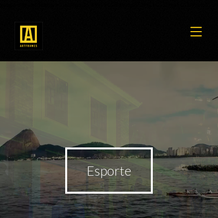
google-site-verification=TieU7pqDp_KWPPLGRoVmpRF3HZkGvJZmaFtJQ-VzH6Y
Esporte